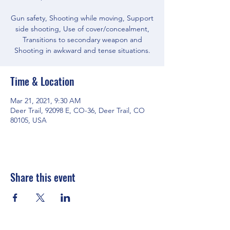
Gun safety, Shooting while moving, Support
side shooting, Use of cover/concealment,
Transitions to secondary weapon and
Shooting in awkward and tense situations.
Time & Location
Mar 21, 2021, 9:30 AM
Deer Trail, 92098 E, CO-36, Deer Trail, CO
80105, USA
Share this event