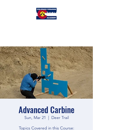
Colorado
Firearms Academy
Advanced Carbine
Sun, Mar 21
  |  
Deer Trail
Topics Covered in this Course: