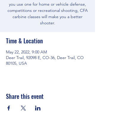
you use one for home or vehicle defense,
competitions or recreational shooting, CFA
carbine classes will make you a better
shooter.
Time & Location
May 22, 2022, 9:00 AM
Deer Trail, 92098 E, CO-36, Deer Trail, CO
80105, USA
Share this event