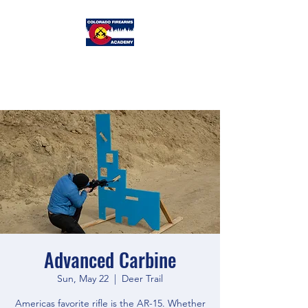
Colorado
Firearms Academy
Advanced Carbine
Sun, May 22
  |  
Deer Trail
Americas favorite rifle is the AR-15. Whether