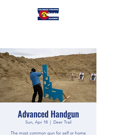
Colorado
Firearms Academy
Advanced Handgun
Sun, Apr 18
  |  
Deer Trail
The most common gun for self or home