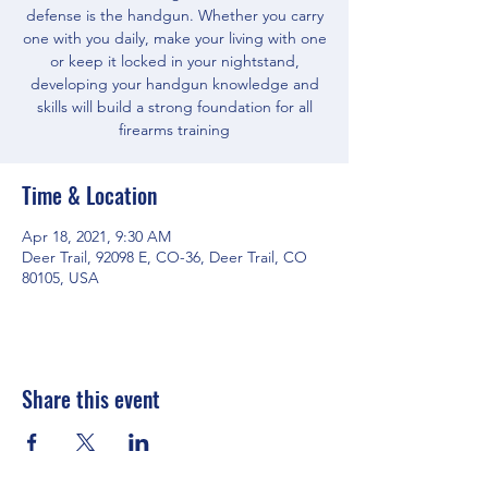
defense is the handgun. Whether you carry
one with you daily, make your living with one
or keep it locked in your nightstand,
developing your handgun knowledge and
skills will build a strong foundation for all
firearms training
Time & Location
Apr 18, 2021, 9:30 AM
Deer Trail, 92098 E, CO-36, Deer Trail, CO
80105, USA
Share this event