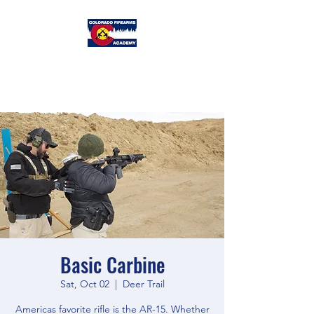
Colorado
Firearms Academy
Basic Carbine
Sat, Oct 02
  |  
Deer Trail
Americas favorite rifle is the AR-15. Whether