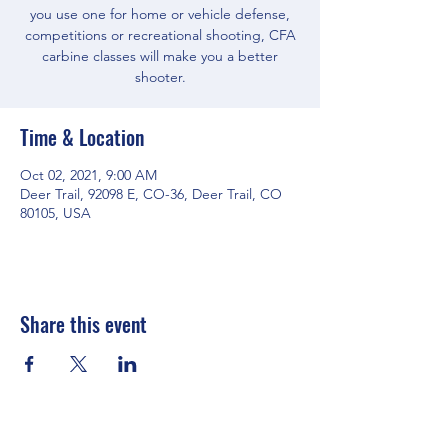
you use one for home or vehicle defense,
competitions or recreational shooting, CFA
carbine classes will make you a better
shooter.
Time & Location
Oct 02, 2021, 9:00 AM
Deer Trail, 92098 E, CO-36, Deer Trail, CO
80105, USA
Share this event