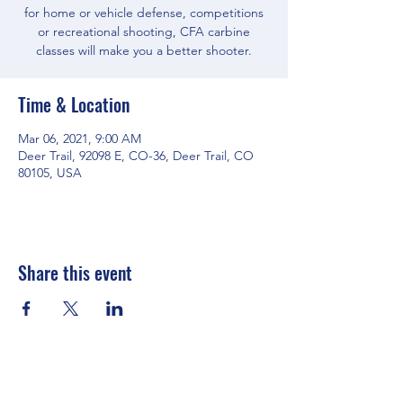
for home or vehicle defense, competitions
or recreational shooting, CFA carbine
classes will make you a better shooter.
Time & Location
Mar 06, 2021, 9:00 AM
Deer Trail, 92098 E, CO-36, Deer Trail, CO
80105, USA
Share this event