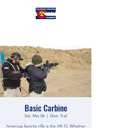
Colorado
Firearms Academy
Basic Carbine
Sat, Mar 06
  |  
Deer Trail
Americas favorite rifle is the AR-15. Whether