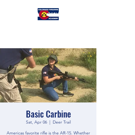
Colorado
Firearms Academy
Basic Carbine
Sat, Apr 06
  |  
Deer Trail
Americas favorite rifle is the AR-15. Whether