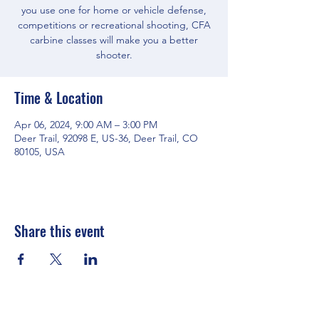
you use one for home or vehicle defense,
competitions or recreational shooting, CFA
carbine classes will make you a better
shooter.
Time & Location
Apr 06, 2024, 9:00 AM – 3:00 PM
Deer Trail, 92098 E, US-36, Deer Trail, CO
80105, USA
Share this event