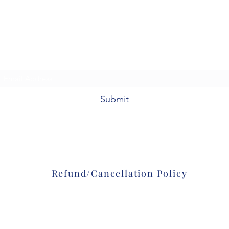
Colorado Firearms Academy, LLC
92098 E. Hwy 36
Deer Trail, CO 80105
Subscribe Form
Submit
303-601-8361
Refund/Cancellation Policy
©2020 by Colorado Firearms Academy
. Proudly created with Wix.com