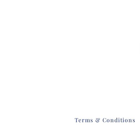
Terms & Conditions