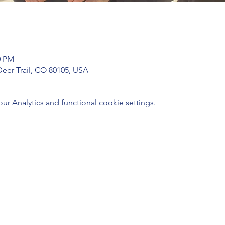
0 PM
Deer Trail, CO 80105, USA
 Analytics and functional cookie settings.