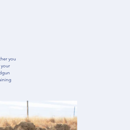
ther you
 your
ndgun
aining