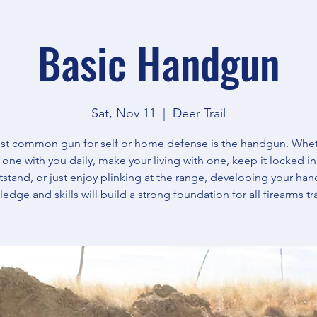
Basic Handgun
Sat, Nov 11
  |  
Deer Trail
t common gun for self or home defense is the handgun. Whe
y one with you daily, make your living with one, keep it locked in
tstand, or just enjoy plinking at the range, developing your ha
edge and skills will build a strong foundation for all firearms tr