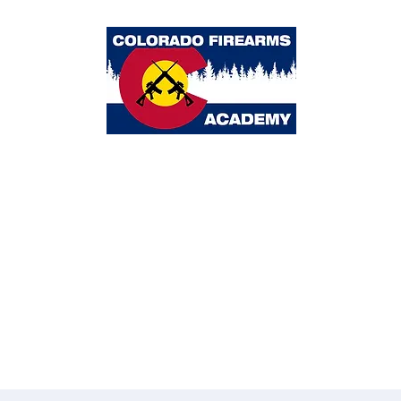
Colorado Firearms Academy
ome
Classes
Calendar
About Us
Blog
Partners
Contact 