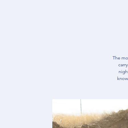
The mos
carr
nigh
knowl