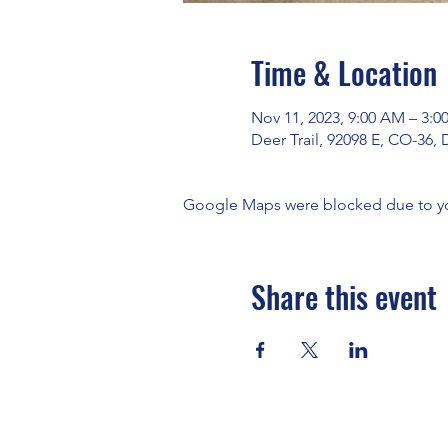
Time & Location
Nov 11, 2023, 9:00 AM – 3:0
Deer Trail, 92098 E, CO-36, 
Google Maps were blocked due to your
Share this event