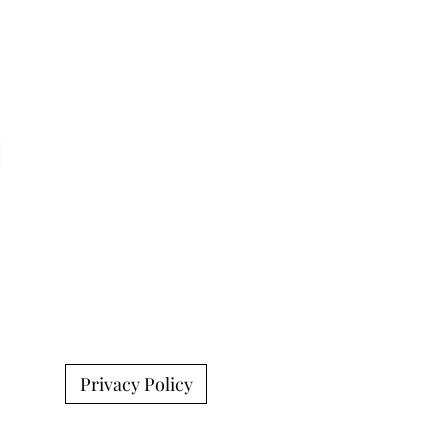
Privacy Policy