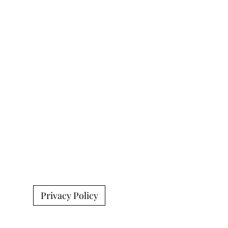
Privacy Policy