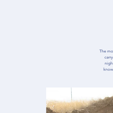
The mos
carr
nigh
knowl