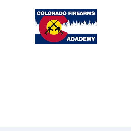
Colorado Firearms Academy
ome
Classes
Calendar
About Us
Blog
Partners
Contact 