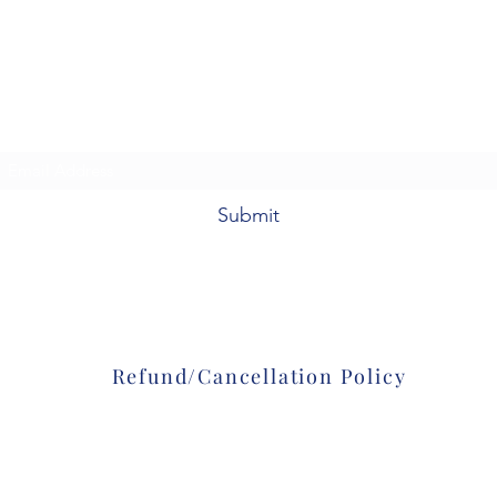
Colorado Firearms Academy, LLC
92098 E. Hwy 36
Deer Trail, CO 80105
Subscribe Form
Submit
303-601-8361
Refund/Cancellation Policy
©2020 by Colorado Firearms Academy
. Proudly created with Wix.com