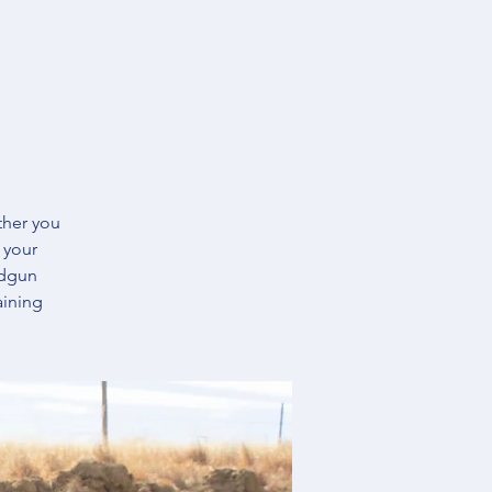
ther you
 your
ndgun
aining