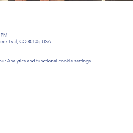
0 PM
Deer Trail, CO 80105, USA
 Analytics and functional cookie settings.