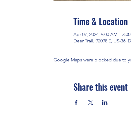
Time & Location
Apr 07, 2024, 9:00 AM – 3:0
Deer Trail, 92098 E, US-36, 
Google Maps were blocked due to your
Share this event