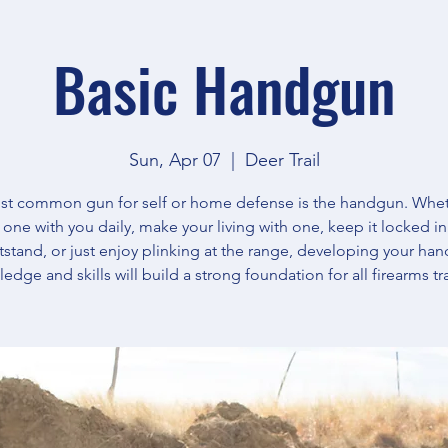
Basic Handgun
Sun, Apr 07
  |  
Deer Trail
t common gun for self or home defense is the handgun. Whe
y one with you daily, make your living with one, keep it locked in
tstand, or just enjoy plinking at the range, developing your ha
edge and skills will build a strong foundation for all firearms tr