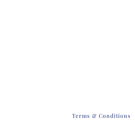
Terms & Conditions