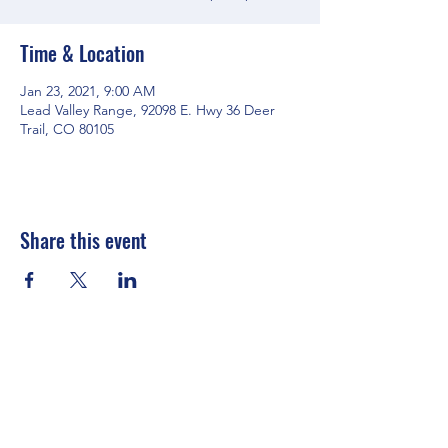
Time & Location
Jan 23, 2021, 9:00 AM
Lead Valley Range, 92098 E. Hwy 36 Deer
Trail, CO 80105
Share this event