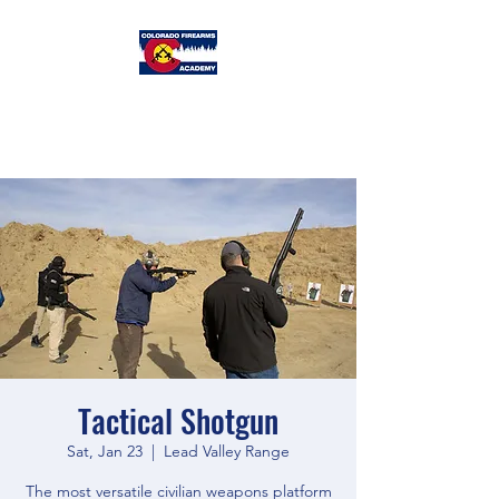
Colorado
Firearms Academy
Tactical Shotgun
Sat, Jan 23
  |  
Lead Valley Range
The most versatile civilian weapons platform