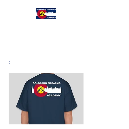
Colorado
Firearms Academy