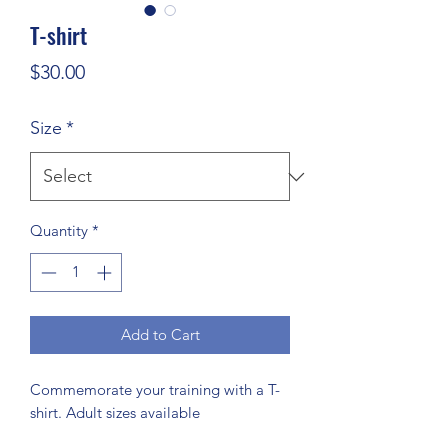
T-shirt
Price
$30.00
Size
*
Quantity
*
Add to Cart
Commemorate your training with a T-
shirt. Adult sizes available