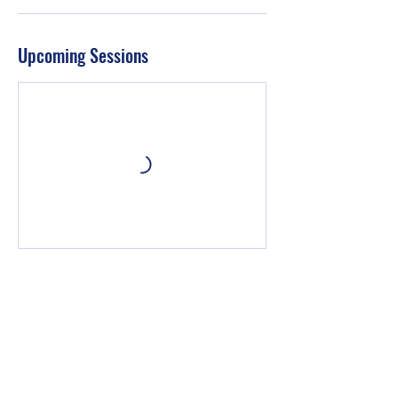
Upcoming Sessions
Book Now
Contact Details