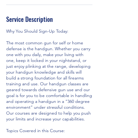
Service Description
Why You Should Sign-Up Today:
The most common gun for self or home
defense is the handgun. Whether you carry
one with you daily, make your living with
one, keep it locked in your nightstand, or
just enjoy plinking at the range, developing
your handgun knowledge and skills will
build a strong foundation for all firearms
training and use. Our handgun classes are
geared towards defensive gun use and our
goal is for you to be comfortable in handling
and operating a handgun in a “360 degree
environment” under stressful conditions.
Our courses are designed to help you push
your limits and increase your capabilities.
Topics Covered in this Course: