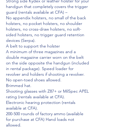
Strong side Kydex or leather holster for your
handgun that completely covers the trigger
guard (rentals available at CFA) –
No appendix holsters, no small of the back
holsters, no pocket holsters, no shoulder
holsters, no cross-draw holsters, no soft-
sided holsters, no trigger guard retention
devices (Serpa).
A belt to support the holster
A minimum of three magazines and a
double magazine carrier worn on the belt
on the side opposite the handgun (included
in rental package). Speed loader for
revolver and holders if shooting a revolver.
No open-toed shoes allowed.
Brimmed hat.
Shooting glasses with Z87+ or MilSpec APEL
rating (rentals available at CFA).
Electronic hearing protection (rentals
available at CFA).
200-500 rounds of factory ammo (available
for purchase at CFA) Hand loads not
allowed.