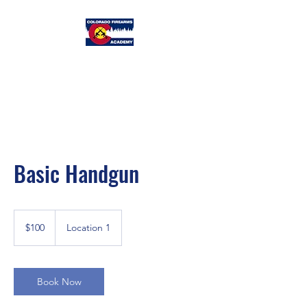
Colorado
Firearms Academy
Basic Handgun
100
US
$100
Location 1
dollars
Book Now