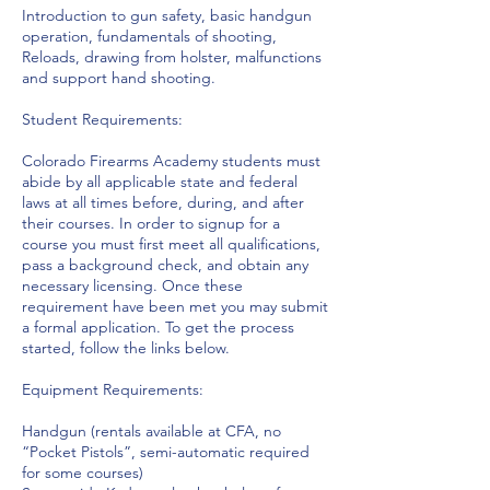
Introduction to gun safety, basic handgun
operation, fundamentals of shooting,
Reloads, drawing from holster, malfunctions
and support hand shooting.
Student Requirements:
Colorado Firearms Academy students must
abide by all applicable state and federal
laws at all times before, during, and after
their courses. In order to signup for a
course you must first meet all qualifications,
pass a background check, and obtain any
necessary licensing. Once these
requirement have been met you may submit
a formal application. To get the process
started, follow the links below.
Equipment Requirements:
Handgun (rentals available at CFA, no
“Pocket Pistols”, semi-automatic required
for some courses)