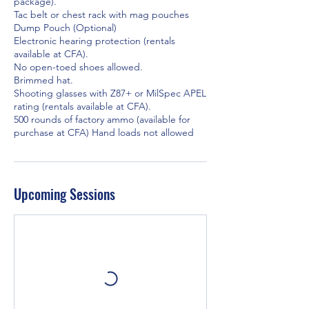
package).
Tac belt or chest rack with mag pouches
Dump Pouch (Optional)
Electronic hearing protection (rentals
available at CFA).
No open-toed shoes allowed.
Brimmed hat.
Shooting glasses with Z87+ or MilSpec APEL
rating (rentals available at CFA).
500 rounds of factory ammo (available for
purchase at CFA) Hand loads not allowed
Upcoming Sessions