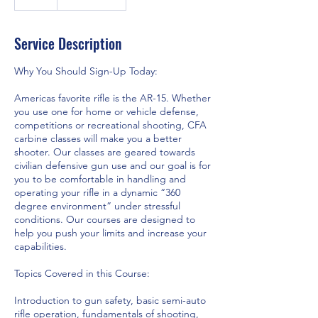
Service Description
Why You Should Sign-Up Today:
Americas favorite rifle is the AR-15. Whether
you use one for home or vehicle defense,
competitions or recreational shooting, CFA
carbine classes will make you a better
shooter. Our classes are geared towards
civilian defensive gun use and our goal is for
you to be comfortable in handling and
operating your rifle in a dynamic “360
degree environment” under stressful
conditions. Our courses are designed to
help you push your limits and increase your
capabilities.
Topics Covered in this Course:
Introduction to gun safety, basic semi-auto
rifle operation, fundamentals of shooting,