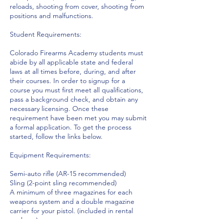
reloads, shooting from cover, shooting from
positions and malfunctions.
Student Requirements:
Colorado Firearms Academy students must
abide by all applicable state and federal
laws at all times before, during, and after
their courses. In order to signup for a
course you must first meet all qualifications,
pass a background check, and obtain any
necessary licensing. Once these
requirement have been met you may submit
a formal application. To get the process
started, follow the links below.
Equipment Requirements:
Semi-auto rifle (AR-15 recommended)
Sling (2-point sling recommended)
A minimum of three magazines for each
weapons system and a double magazine
carrier for your pistol. (included in rental