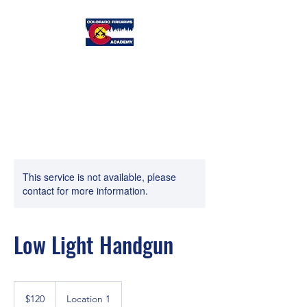
Colorado
Firearms Academy
This service is not available, please
contact for more information.
Low Light Handgun
120
US
$120
Location 1
dollars