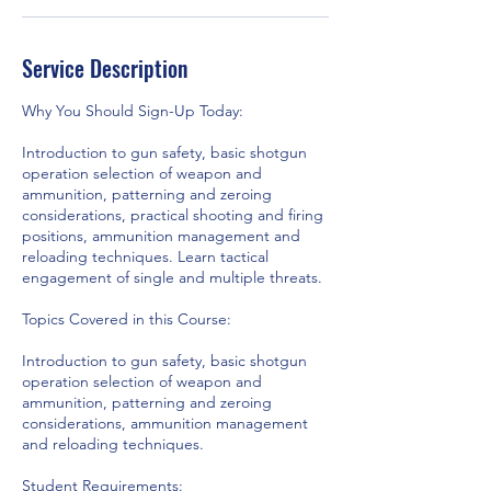
Service Description
Why You Should Sign-Up Today:
Introduction to gun safety, basic shotgun
operation selection of weapon and
ammunition, patterning and zeroing
considerations, practical shooting and firing
positions, ammunition management and
reloading techniques. Learn tactical
engagement of single and multiple threats.
Topics Covered in this Course:
Introduction to gun safety, basic shotgun
operation selection of weapon and
ammunition, patterning and zeroing
considerations, ammunition management
and reloading techniques.
Student Requirements: