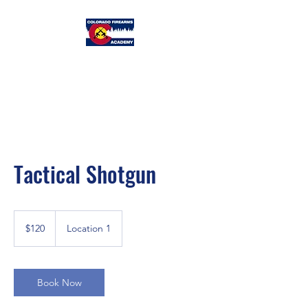
Colorado
Firearms Academy
Tactical Shotgun
120
US
$120
Location 1
dollars
Book Now