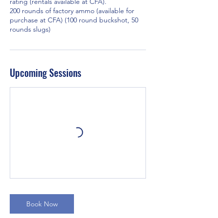
rating (rentals available at CFA).
200 rounds of factory ammo (available for
purchase at CFA) (100 round buckshot, 50
rounds slugs)
Upcoming Sessions
Book Now