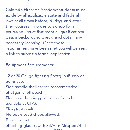
Colorado Firearms Academy students must
abide by all applicable state and federal
laws at all times before, during, and after
their courses. In order to signup for a
course you must first meet all qualifications,
pass a background check, and obtain any
necessary licensing. Once these
requirement have been met you will be sent
a link to submit a formal application.
Equipment Requirements:
12 or 20 Gauge fighting Shotgun (Pump or
Semi-auto)
Side saddle shell carrier recommended
Shotgun shell pouch
Electronic hearing protection (rentals
available at CFA).
Sling (optional)
No open-toed shoes allowed.
Brimmed hat.
Shooting glasses with Z87+ or MilSpec APEL